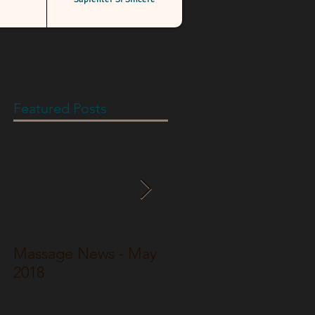
Featured Posts
Massage News - May
Massage News - Jun
2018
2017