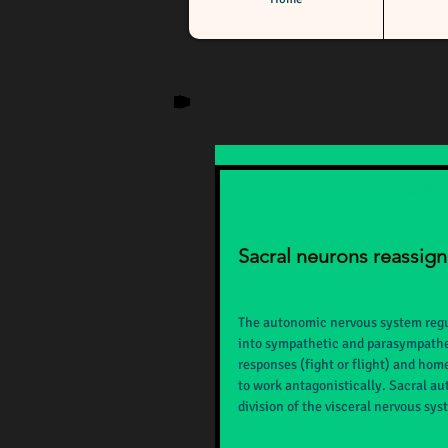
Massage News - De
Sacral neurons reassig
The autonomic nervous system regula
into sympathetic and parasympathet
responses (fight or flight) and hom
to work antagonistically. Sacral au
division of the visceral nervous sy