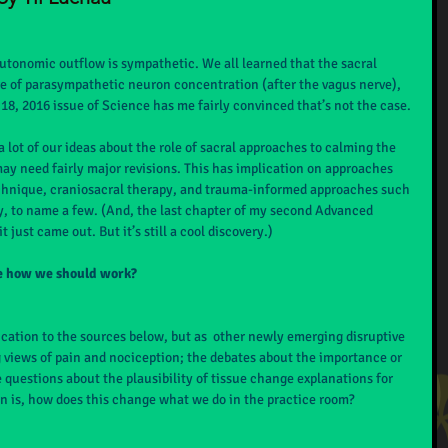
utonomic outflow is sympathetic. We all learned that the sacral 
e of parasympathetic neuron concentration (after the vagus nerve), 
 18, 2016 issue of Science has me fairly convinced that’s not the case.
 a lot of our ideas about the role of sacral approaches to calming the 
 need fairly major revisions. This has implication on approaches 
 technique, craniosacral therapy, and trauma-informed approaches such 
y, to name a few. (And, the last chapter of my second Advanced 
 just came out. But it’s still a cool discovery.)
ge how we should work?
ification to the sources below, but as  other newly emerging disruptive 
 views of pain and nociception; the debates about the importance or 
uestions about the plausibility of tissue change explanations for 
on is, how does this change what we do in the practice room?