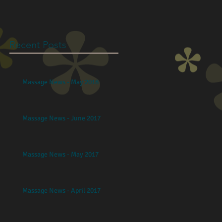
Recent Posts
Massage News - May 2018
Massage News - June 2017
Massage News - May 2017
Massage News - April 2017