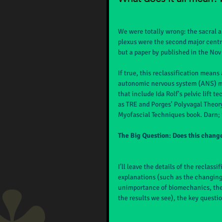
We were totally wrong: the sacral a
plexus were the second major centr
but a paper by published in the Nov
If true, this reclassification means
autonomic nervous system (ANS) may
that include Ida Rolf's pelvic lift
as TRE and Porges' Polyvagal Theor
Myofascial Techniques book. Darn; it
The Big Question: Does this chan
I’ll leave the details of the reclass
explanations (such as the changing
unimportance of biomechanics, the q
the results we see), the key questi