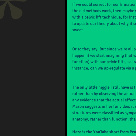
If we could correct for confirmation
the old methods work, then maybe we
with a pelvic lift technique, for in
to update our theory about why it se
sweet.
Or so they say. But since we're all 
happen if we start imagining that 
function) with our pelvic lifts, sacr
instance, can we up-regulate via a p
The only little niggle I still have i
rather than by observing the actual 
any evidence that the actual effect
Mason suggests in her funvideo, it
structures were classified as sympat
anatomy, rather than function, that
Here is the YouTube short from Pr