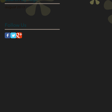
august 2013
Follow Us