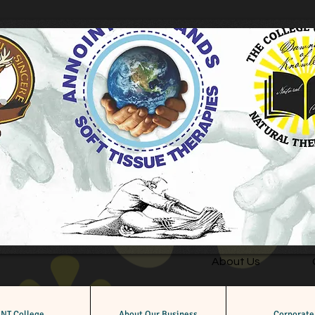
About Us
NT College
About Our Business
Corporate