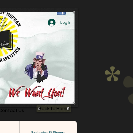
Log In
Back to Home
Contact Us
Sapienter Si Sincere