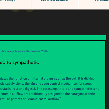
cember 2016
Massage News - December 2016
ned to sympathetic
tes the function of internal organs such as the gut. It is divided 
ic subdivisions, the yin and yang control mechanism for stress 
eostasis (rest and digest). The parasympathetic and sympathetic tend 
tonomic outflow are traditionally assigned to the parasympathetic 
stem—as part of the “cranio-sacral outflow”