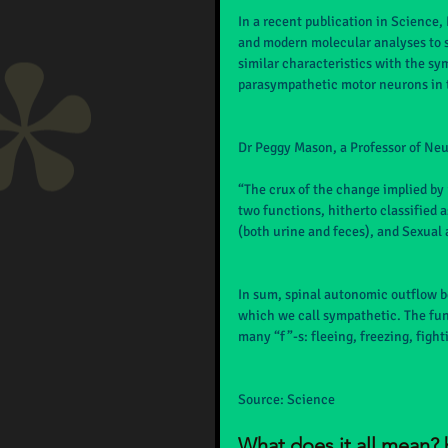
In a recent publication in Science
and modern molecular analyses to s
similar characteristics with the sy
parasympathetic motor neurons in 
Dr Peggy Mason, a Professor of Neur
“The crux of the change implied by
two functions, hitherto classified 
(both urine and feces), and Sexual 
In sum, spinal autonomic outflow b
which we call sympathetic. The fun
many “f”-s: fleeing, freezing, figh
Source: Science
What does it all mean? 