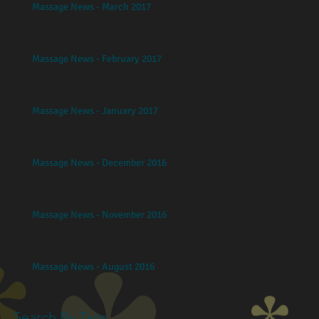
Massage News - March 2017
Massage News - February 2017
Massage News - January 2017
Massage News - December 2016
Massage News - November 2016
Massage News - August 2016
Search By Tags