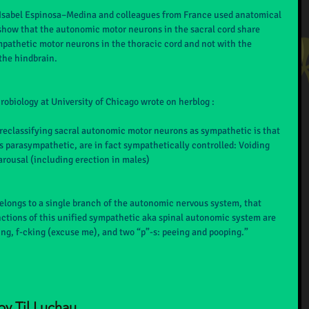
, Isabel Espinosa–Medina and colleagues from France used anatomical 
how that the autonomic motor neurons in the sacral cord share 
mpathetic motor neurons in the thoracic cord and not with the 
the hindbrain.
obiology at University of Chicago wrote on herblog :
 reclassifying sacral autonomic motor neurons as sympathetic is that 
as parasympathetic, are in fact sympathetically controlled: Voiding 
arousal (including erection in males)
elongs to a single branch of the autonomic nervous system, that 
ctions of this unified sympathetic aka spinal autonomic system are 
ting, f-cking (excuse me), and two “p”-s: peeing and pooping.”
by Til Luchau