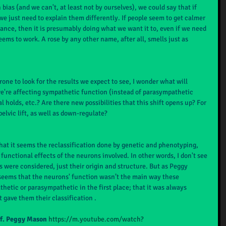
 bias (and we can't, at least not by ourselves), we could say that if 
 just need to explain them differently. If people seem to get calmer 
stance, then it is presumably doing what we want it to, even if we need 
ems to work. A rose by any other name, after all, smells just as 
prone to look for the results we expect to see, I wonder what will 
we're affecting sympathetic function (instead of parasympathetic 
al holds, etc.? Are there new possibilities that this shift opens up? For 
elvic lift, as well as down-regulate?
s that it seems the reclassification done by genetic and phenotyping, 
functional effects of the neurons involved. In other words, I don't see 
s were considered, just their origin and structure. But as Peggy 
 seems that the neurons' function wasn’t the main way these 
hetic or parasympathetic in the first place; that it was always 
 gave them their classification .
of. Peggy Mason
https://m.youtube.com/watch?