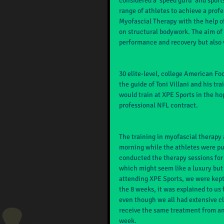
considered a ‘speed guru’ and sports
range of athletes to achieve a prof
Myofascial Therapy with the help o
on structural bodywork. The aim of
performance and recovery but also v
30 elite-level, college American F
the guide of Toni Villani and his tr
would train at XPE Sports in the ho
professional NFL contract.
The training in myofascial therapy 
morning while the athletes were put
conducted the therapy sessions for
which might seem like a luxury but 
attending XPE Sports, we were kept 
the 8 weeks, it was explained to us
even though we all had extensive cli
receive the same treatment from an
week.