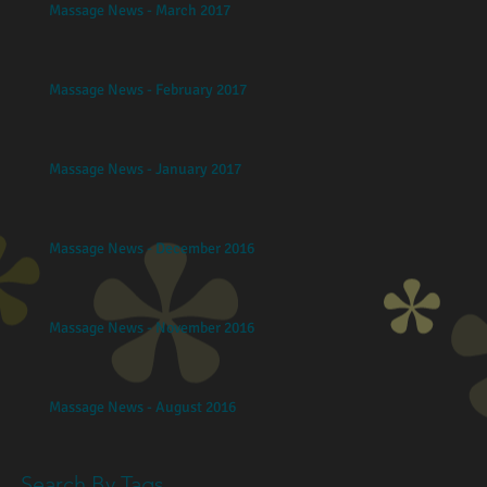
Massage News - March 2017
Massage News - February 2017
Massage News - January 2017
Massage News - December 2016
Massage News - November 2016
Massage News - August 2016
Search By Tags