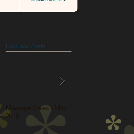
Featured Posts
Massage News - May
Massage News - Jun
2018
2017