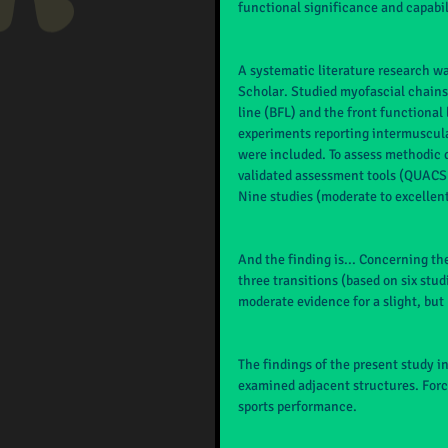
functional significance and capabili
A systematic literature research 
Scholar. Studied myofascial chains
line (BFL) and the front functional 
experiments reporting intermuscula
were included. To assess methodic q
validated assessment tools (QUACS a
Nine studies (moderate to excellen
And the finding is... Concerning the
three transitions (based on six stud
moderate evidence for a slight, but 
The findings of the present study i
examined adjacent structures. Force
sports performance.