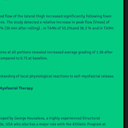
od flow of the lateral thigh increased significantly following foam 
ine. The study detected a relative increase in peak flow (Vmax) of 
7 % (30 min after rolling) , in TAMx of 53.2%and 38.3 % and in TAMn 
es at all portions revealed increased average grading of 1.96 after 
compared to 0.75 at baseline.
standing of local physiological reactions to self-myofascial release.
Myofascial Therapy
oped by George Kousaleos, a highly experienced Structural 
ida, USA who also has a major role with the Athletic Program at 