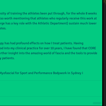
nsity of training the athletes been put through, for the whole 8 weeks 
 also worth mentioning that athletes who regularly receive this work at 
orge has a key role with the Athletic Department) sustain much lower 
etes. 
py has had profound effects on how I treat patients. Having 
d into my clinical practice for over 10 years, I have found that CORE 
ther insight into the amazing world of fascia and the tools to provide 
y patients.
Myofascial for Sport and Performance Bodywork in Sydney i 