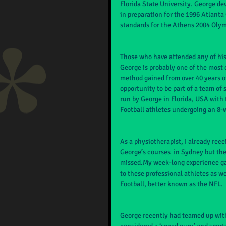
Florida State University. George de
in preparation for the 1996 Atlant
standards for the Athens 2004 Olym
Those who have attended any of his c
George is probably one of the most
method gained from over 40 years of 
opportunity to be part of a team of
run by George in Florida, USA with 
Football athletes undergoing an 8-
As a physiotherapist, I already rec
George’s courses  in Sydney but the
missed.My week-long experience ga
to these professional athletes as w
Football, better known as the NFL.
George recently had teamed up with 