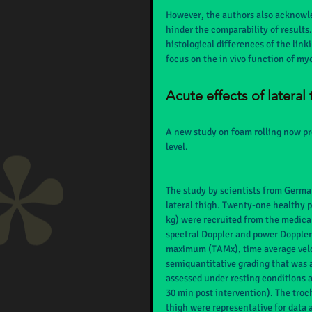
However, the authors also acknowl
hinder the comparability of results
histological differences of the link
focus on the in vivo function of myo
Acute effects of lateral
A new study on foam rolling now pro
level.
The study by scientists from German
lateral thigh. Twenty-one healthy pa
kg) were recruited from the medical
spectral Doppler and power Doppler
maximum (TAMx), time average veloc
semiquantitative grading that was 
assessed under resting conditions an
30 min post intervention). The trocha
thigh were representative for data 