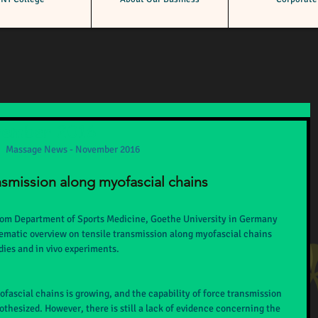
vember 2016
Massage News - November 2016
nsmission along myofascial chains
rom Department of Sports Medicine, Goethe University in Germany 
tematic overview on tensile transmission along myofascial chains 
ies and in vivo experiments.
ofascial chains is growing, and the capability of force transmission 
thesized. However, there is still a lack of evidence concerning the 