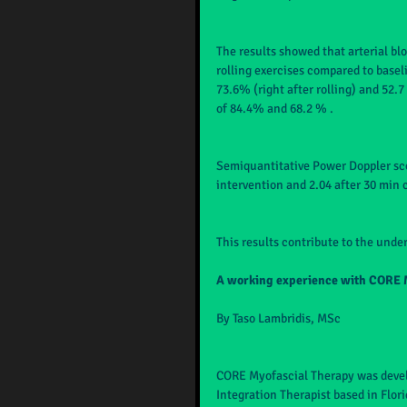
The results showed that arterial blo
rolling exercises compared to basel
73.6% (right after rolling) and 52.
of 84.4% and 68.2 % .
Semiquantitative Power Doppler scor
intervention and 2.04 after 30 min 
This results contribute to the under
A working experience with CORE 
By Taso Lambridis, MSc
CORE Myofascial Therapy was devel
Integration Therapist based in Flor