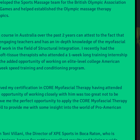
veloped the Sports Massage team for the British Olympic Association 
a Games and helped established the Olympic massage therapy 
pics.
ourse in Australia over the past 2 years can attest to the fact that 
 engaging teachers and has an in-depth knowledge of the myofascial 
work in the field of Structural Integration. I recently had the 
 soft-tissue therapists who attended a 1-week long training internship 
the added opportunity of working on elite-level college American 
week speed training and conditioning program.
eived my certification in CORE Myofascial Therapy having attended 
 opportunity of working closely with him was too great not to be 
ve me the perfect opportunity to apply the CORE Myofascial Therapy 
ell to provide me with some insight into the world of Pro-American 
Toni Villani, the Director of XPE Sports in Boca Raton, who is 