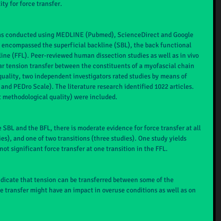
ty for force transfer.
was conducted using MEDLINE (Pubmed), ScienceDirect and Google 
 encompassed the superficial backline (SBL), the back functional 
line (FFL). Peer-reviewed human dissection studies as well as in vivo 
r tension transfer between the constituents of a myofascial chain 
uality, two independent investigators rated studies by means of 
nd PEDro Scale). The literature research identified 1022 articles. 
t methodological quality) were included.
 SBL and the BFL, there is moderate evidence for force transfer at all 
ies), and one of two transitions (three studies). One study yields 
not significant force transfer at one transition in the FFL.
ndicate that tension can be transferred between some of the 
 transfer might have an impact in overuse conditions as well as on 