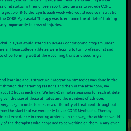
 trainer, known for getting excellent results and helping a wide 
essional status in their chosen sport. George was to provide CORE 
f a group of 8-10 therapists each week who would receive instruction 
 the CORE Myofascial Therapy was to enhance the athletes’ training 
ery importantly to prevent injuries.
ootball players would attend an 8-week conditioning program under 
ainers. These college athletes were hoping to turn professional and 
pe of performing well at the upcoming trials and securing a 
and learning about structural integration strategies was done in the 
 through their training sessions and then in the afternoon, we 
 about 3 hours each day. We had 45 minutes sessions for each athlete 
given the size of these athletes and the numbers of athletes 
very busy. In order to ensure a uniformity of treatment throughout 
 from the start that we were only to use CORE Myofascial Therapy 
nical experience in treating athletes. In this way, the athletes would 
y of the therapists who happened to be working on them in any given 