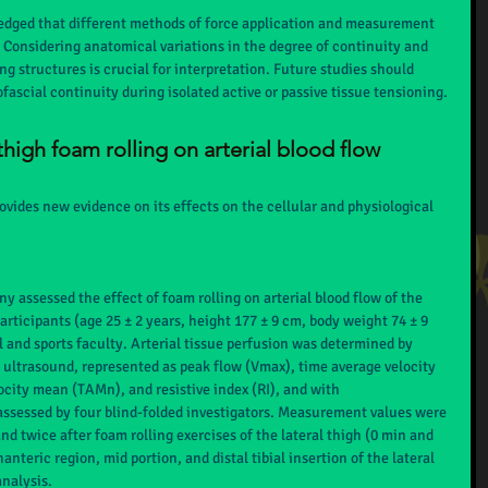
edged that different methods of force application and measurement 
. Considering anatomical variations in the degree of continuity and 
ing structures is crucial for interpretation. Future studies should 
fascial continuity during isolated active or passive tissue tensioning.
 thigh foam rolling on arterial blood flow
vides new evidence on its effects on the cellular and physiological 
y assessed the effect of foam rolling on arterial blood flow of the 
rticipants (age 25 ± 2 years, height 177 ± 9 cm, body weight 74 ± 9 
 and sports faculty. Arterial tissue perfusion was determined by 
 ultrasound, represented as peak flow (Vmax), time average velocity 
ity mean (TAMn), and resistive index (RI), and with 
assessed by four blind-folded investigators. Measurement values were 
d twice after foam rolling exercises of the lateral thigh (0 min and 
nteric region, mid portion, and distal tibial insertion of the lateral 
analysis.