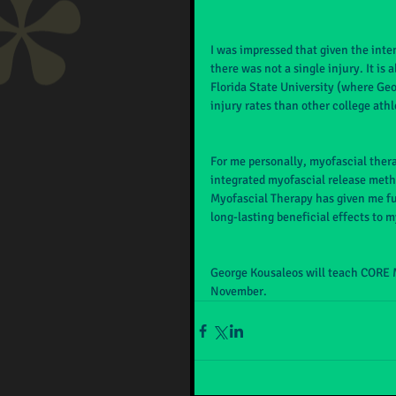
I was impressed that given the inte
there was not a single injury. It is
Florida State University (where Ge
injury rates than other college athl
For me personally, myofascial thera
integrated myofascial release metho
Myofascial Therapy has given me fur
long-lasting beneficial effects to m
George Kousaleos will teach CORE 
November.