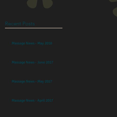
Recent Posts
Massage News - May 2018
Massage News - June 2017
Massage News - May 2017
Massage News - April 2017