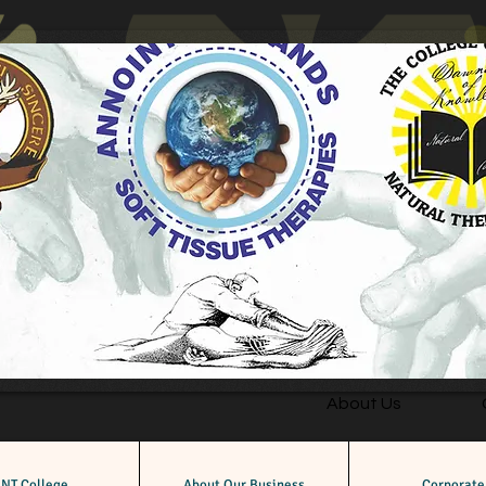
About Us
NT College
About Our Business
Corporate