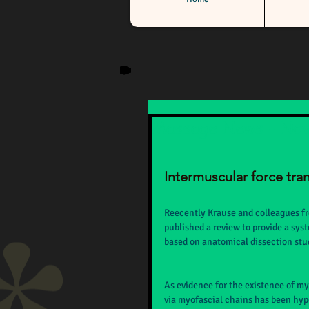
Massage News - No
Intermuscular force tra
Reecently Krause and colleagues f
published a review to provide a sys
based on anatomical dissection stud
As evidence for the existence of my
via myofascial chains has been hypo