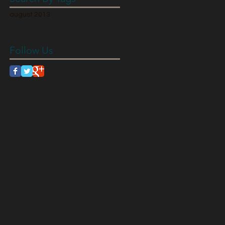
august 2013
Follow Us