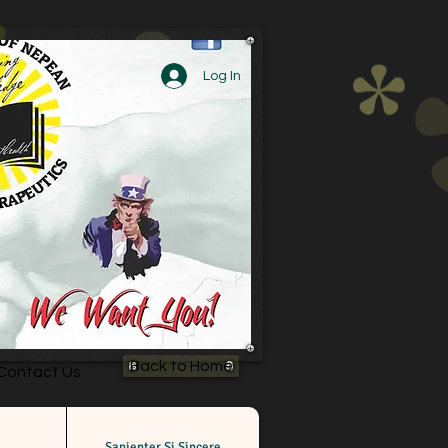
Log In
Back to Home
Contact Us
Sapienter Si Sincere