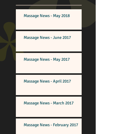
Massage News - May 2018
Massage News - June 2017
Massage News - May 2017
Massage News - April 2017
Massage News - March 2017
Massage News - February 2017