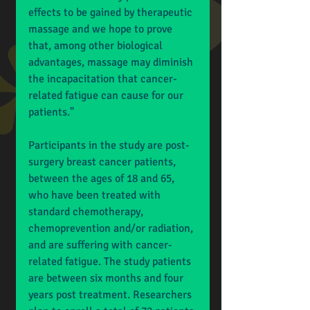
effects to be gained by therapeutic 
massage and we hope to prove 
that, among other biological 
advantages, massage may diminish 
the incapacitation that cancer-
related fatigue can cause for our 
patients." 
Participants in the study are post-
surgery breast cancer patients, 
between the ages of 18 and 65, 
who have been treated with 
standard chemotherapy, 
chemoprevention and/or radiation, 
and are suffering with cancer-
related fatigue. The study patients 
are between six months and four 
years post treatment. Researchers 