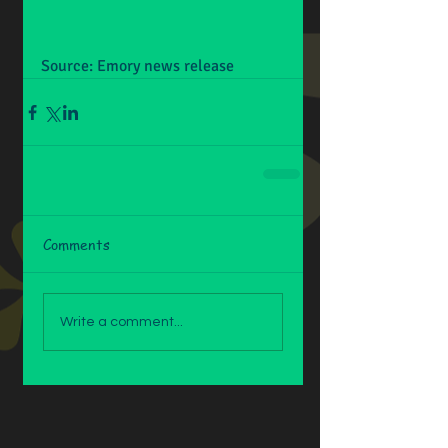
Source: Emory news release
Comments
Write a comment...