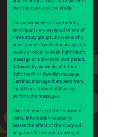
plan to enroll a total of 72 patients 
over the course of the study. 
During six weeks of treatments, 
participants are assigned to one of 
three study groups: six weeks of a 
once-a-week Swedish massage, six 
weeks of once- a-week light touch 
massage or a six-week wait period, 
followed by six weeks of either 
light touch or Swedish massage. 
Certified massage therapists from 
the Atlanta School of Massage 
perform the massages. 
Over the course of the treatment 
visits, information needed to 
assess the effect of the study will 
be gathered through a variety of 