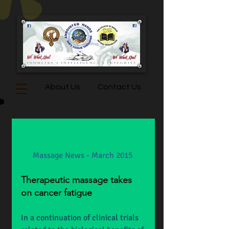
About Us
Contact Us
Massage News -
November 2014
Massage News - March 2015
Therapeutic massage takes 
on cancer fatigue
In a continuation of clinical trials 