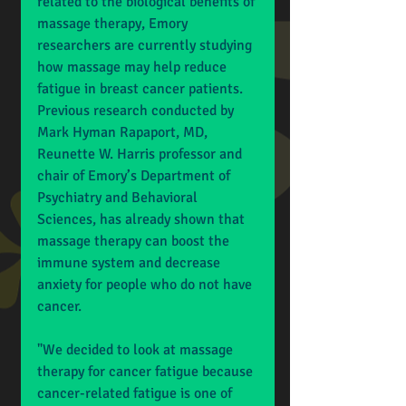
related to the biological benefits of 
massage therapy, Emory 
researchers are currently studying 
how massage may help reduce 
fatigue in breast cancer patients. 
Previous research conducted by 
Mark Hyman Rapaport, MD, 
Reunette W. Harris professor and 
chair of Emory’s Department of 
Psychiatry and Behavioral 
Sciences, has already shown that 
massage therapy can boost the 
immune system and decrease 
anxiety for people who do not have 
cancer. 
"We decided to look at massage 
therapy for cancer fatigue because 
cancer-related fatigue is one of 