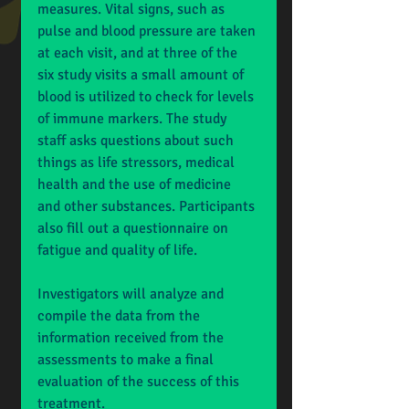
measures. Vital signs, such as 
pulse and blood pressure are taken 
at each visit, and at three of the 
six study visits a small amount of 
blood is utilized to check for levels 
of immune markers. The study 
staff asks questions about such 
things as life stressors, medical 
health and the use of medicine 
and other substances. Participants 
also fill out a questionnaire on 
fatigue and quality of life. 
Investigators will analyze and 
compile the data from the 
information received from the 
assessments to make a final 
evaluation of the success of this 
treatment.