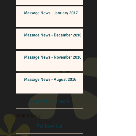
Massage News - January 2017
Massage News - December 2016
Massage News - November 2016
Massage News - August 2016
Search By Tags
august 2013
Follow Us