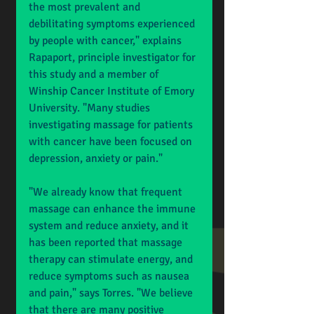
the most prevalent and 
debilitating symptoms experienced 
by people with cancer," explains 
Rapaport, principle investigator for 
this study and a member of 
Winship Cancer Institute of Emory 
University. "Many studies 
investigating massage for patients 
with cancer have been focused on 
depression, anxiety or pain." 
"We already know that frequent 
massage can enhance the immune 
system and reduce anxiety, and it 
has been reported that massage 
therapy can stimulate energy, and 
reduce symptoms such as nausea 
and pain," says Torres. "We believe 
that there are many positive 