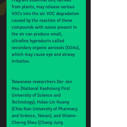
Fragrant essential oils, derived 
from plants, may release various 
VOCs into the air. VOC degradation 
caused by the reaction of these 
compounds with ozone present in 
the air can produce small, 
ultrafine byproducts called 
secondary organic aerosols (SOAs), 
which may cause eye and airway 
irritation.
Taiwanese researchers Der-Jen 
Hsu (National Kaohsiung First 
University of Science and 
Technology), Hsiao-Lin Huang 
(Chia-Nan University of Pharmacy 
and Science, Tainan), and Shiann-
Cherng Sheu (Chang-Jung 