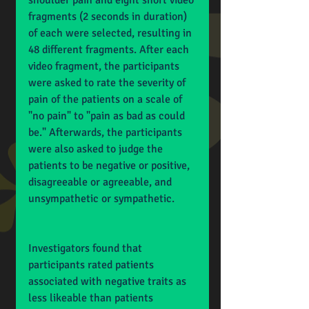
shoulder pain and eight short video 
fragments (2 seconds in duration) 
of each were selected, resulting in 
48 different fragments. After each 
video fragment, the participants 
were asked to rate the severity of 
pain of the patients on a scale of 
"no pain" to "pain as bad as could 
be." Afterwards, the participants 
were also asked to judge the 
patients to be negative or positive, 
disagreeable or agreeable, and 
unsympathetic or sympathetic.
Investigators found that 
participants rated patients 
associated with negative traits as 
less likeable than patients 