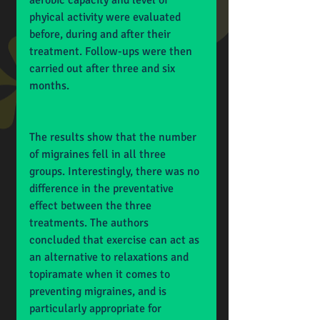
aerobic capacity and level of 
phyical activity were evaluated 
before, during and after their 
treatment. Follow-ups were then 
carried out after three and six 
months.
The results show that the number 
of migraines fell in all three 
groups. Interestingly, there was no 
difference in the preventative 
effect between the three 
treatments. The authors 
concluded that exercise can act as 
an alternative to relaxations and 
topiramate when it comes to 
preventing migraines, and is 
particularly appropriate for 