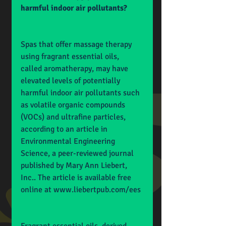
harmful indoor air pollutants?
Spas that offer massage therapy 
using fragrant essential oils, 
called aromatherapy, may have 
elevated levels of potentially 
harmful indoor air pollutants such 
as volatile organic compounds 
(VOCs) and ultrafine particles, 
according to an article in 
Environmental Engineering 
Science, a peer-reviewed journal 
published by Mary Ann Liebert, 
Inc.. The article is available free 
online at 
www.liebertpub.com/ees