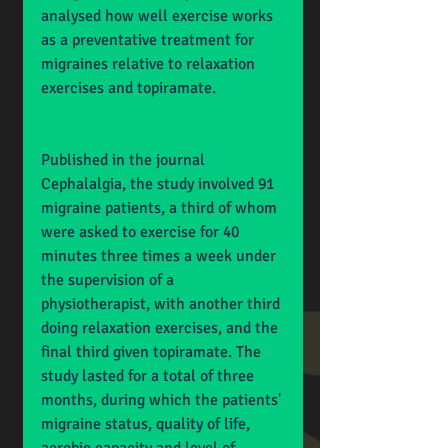
analysed how well exercise works 
as a preventative treatment for 
migraines relative to relaxation 
exercises and topiramate.
Published in the journal 
Cephalalgia, the study involved 91 
migraine patients, a third of whom 
were asked to exercise for 40 
minutes three times a week under 
the supervision of a 
physiotherapist, with another third 
doing relaxation exercises, and the 
final third given topiramate. The 
study lasted for a total of three 
months, during which the patients' 
migraine status, quality of life, 