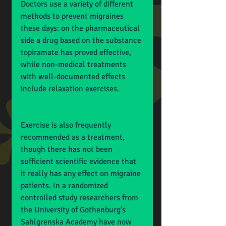
Doctors use a variety of different 
methods to prevent migraines 
these days: on the pharmaceutical 
side a drug based on the substance 
topiramate has proved effective, 
while non-medical treatments 
with well-documented effects 
include relaxation exercises.
Exercise is also frequently 
recommended as a treatment, 
though there has not been 
sufficient scientific evidence that 
it really has any effect on migraine 
patients. In a randomized 
controlled study researchers from 
the University of Gothenburg's 
Sahlgrenska Academy have now 