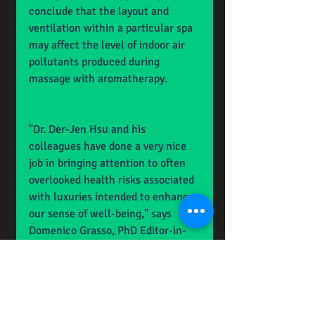
conclude that the layout and 
ventilation within a particular spa 
may affect the level of indoor air 
pollutants produced during 
massage with aromatherapy.
"Dr. Der-Jen Hsu and his 
colleagues have done a very nice 
job in bringing attention to often 
overlooked health risks associated 
with luxuries intended to enhance 
our sense of well-being," says 
Domenico Grasso, PhD Editor-in-
Chief and Vice President for 
Research, Dean of the Graduate 
College, University of Vermont 
(Burlington).