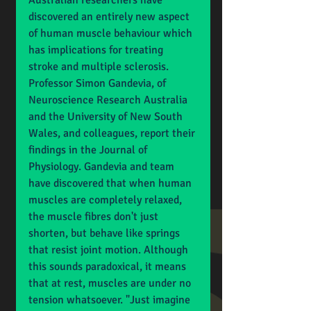
Australian researchers have 
discovered an entirely new aspect 
of human muscle behaviour which 
has implications for treating 
stroke and multiple sclerosis. 
Professor Simon Gandevia, of 
Neuroscience Research Australia 
and the University of New South 
Wales, and colleagues, report their 
findings in the Journal of 
Physiology. Gandevia and team 
have discovered that when human 
muscles are completely relaxed, 
the muscle fibres don't just 
shorten, but behave like springs 
that resist joint motion. Although 
this sounds paradoxical, it means 
that at rest, muscles are under no 
tension whatsoever. "Just imagine 