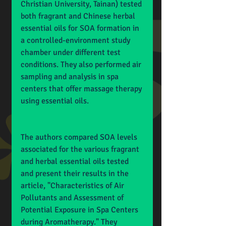
Christian University, Tainan) tested 
both fragrant and Chinese herbal 
essential oils for SOA formation in 
a controlled-environment study 
chamber under different test 
conditions. They also performed air 
sampling and analysis in spa 
centers that offer massage therapy 
using essential oils.
The authors compared SOA levels 
associated for the various fragrant 
and herbal essential oils tested 
and present their results in the 
article, "Characteristics of Air 
Pollutants and Assessment of 
Potential Exposure in Spa Centers 
during Aromatherapy." They 