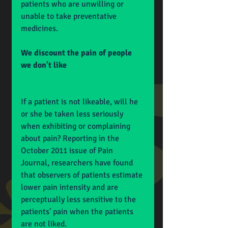
patients who are unwilling or 
unable to take preventative 
medicines.
We discount the pain of people 
we don't like
If a patient is not likeable, will he 
or she be taken less seriously 
when exhibiting or complaining 
about pain? Reporting in the 
October 2011 issue of Pain 
Journal, researchers have found 
that observers of patients estimate 
lower pain intensity and are 
perceptually less sensitive to the 
patients' pain when the patients 
are not liked.