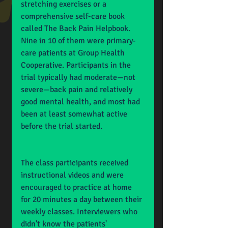
stretching exercises or a 
comprehensive self-care book 
called The Back Pain Helpbook. 
Nine in 10 of them were primary-
care patients at Group Health 
Cooperative. Participants in the 
trial typically had moderate—not 
severe—back pain and relatively 
good mental health, and most had 
been at least somewhat active 
before the trial started.
The class participants received 
instructional videos and were 
encouraged to practice at home 
for 20 minutes a day between their 
weekly classes. Interviewers who 
didn't know the patients' 