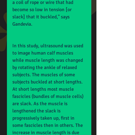
a coil of rope or wire that had 
become so low in tension [or 
slack] that it buckled," says 
Gandevia.
In this study, ultrasound was used 
to image human calf muscles 
while muscle length was changed 
by rotating the ankle of relaxed 
subjects. The muscles of some 
subjects buckled at short lengths. 
At short lengths most muscle 
fascicles (bundles of muscle cells) 
are slack. As the muscle is 
lengthened the slack is 
progressively taken up, first in 
some fascicles then in others. The 
increase in muscle length is due 