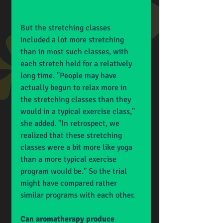
But the stretching classes 
included a lot more stretching 
than in most such classes, with 
each stretch held for a relatively 
long time. "People may have 
actually begun to relax more in 
the stretching classes than they 
would in a typical exercise class," 
she added. "In retrospect, we 
realized that these stretching 
classes were a bit more like yoga 
than a more typical exercise 
program would be." So the trial 
might have compared rather 
similar programs with each other.
Can aromatherapy produce 