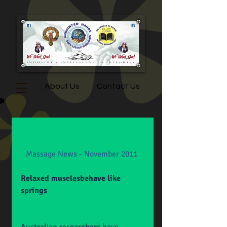
About Us
Contact Us
Massage News -
November 2011
Massage News - November 2011
Relaxed musclesbehave like 
springs