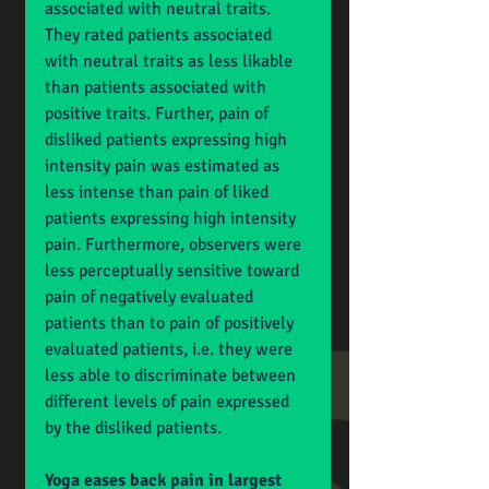
associated with neutral traits. 
They rated patients associated 
with neutral traits as less likable 
than patients associated with 
positive traits. Further, pain of 
disliked patients expressing high 
intensity pain was estimated as 
less intense than pain of liked 
patients expressing high intensity 
pain. Furthermore, observers were 
less perceptually sensitive toward 
pain of negatively evaluated 
patients than to pain of positively 
evaluated patients, i.e. they were 
less able to discriminate between 
different levels of pain expressed 
by the disliked patients.
Yoga eases back pain in largest 