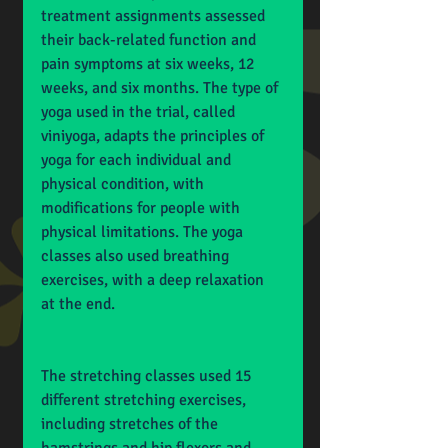
treatment assignments assessed 
their back-related function and 
pain symptoms at six weeks, 12 
weeks, and six months. The type of 
yoga used in the trial, called 
viniyoga, adapts the principles of 
yoga for each individual and 
physical condition, with 
modifications for people with 
physical limitations. The yoga 
classes also used breathing 
exercises, with a deep relaxation 
at the end.
The stretching classes used 15 
different stretching exercises, 
including stretches of the 