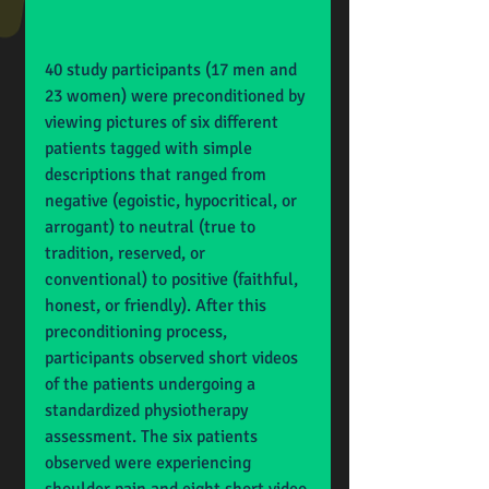
40 study participants (17 men and 
23 women) were preconditioned by 
viewing pictures of six different 
patients tagged with simple 
descriptions that ranged from 
negative (egoistic, hypocritical, or 
arrogant) to neutral (true to 
tradition, reserved, or 
conventional) to positive (faithful, 
honest, or friendly). After this 
preconditioning process, 
participants observed short videos 
of the patients undergoing a 
standardized physiotherapy 
assessment. The six patients 
observed were experiencing 