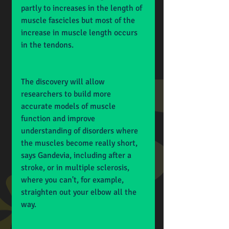
partly to increases in the length of 
muscle fascicles but most of the 
increase in muscle length occurs 
in the tendons.
The discovery will allow 
researchers to build more 
accurate models of muscle 
function and improve 
understanding of disorders where 
the muscles become really short, 
says Gandevia, including after a 
stroke, or in multiple sclerosis, 
where you can't, for example, 
straighten out your elbow all the 
way.