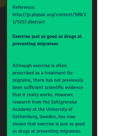
Reference: 
http://jp.physoc.org/content/589/2
1/5257.abstract
Exercise just as good as drugs at 
preventing migraines
Although exercise is often 
prescribed as a treatment for 
migraine, there has not previously 
been sufficient scientific evidence 
that it really works. However, 
research from the Sahlgrenska 
Academy at the University of 
Gothenburg, Sweden, has now 
shown that exercise is just as good 
as drugs at preventing migraines. 