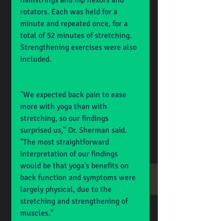
hamstrings and hip flexors and 
rotators. Each was held for a 
minute and repeated once, for a 
total of 52 minutes of stretching. 
Strengthening exercises were also 
included.
"We expected back pain to ease 
more with yoga than with 
stretching, so our findings 
surprised us," Dr. Sherman said. 
"The most straightforward 
interpretation of our findings 
would be that yoga's benefits on 
back function and symptoms were 
largely physical, due to the 
stretching and strengthening of 
muscles."