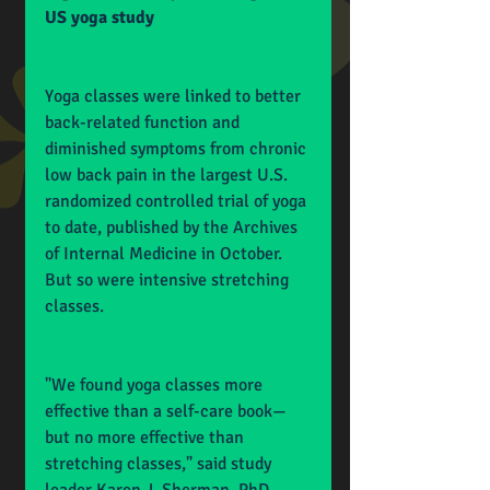
US yoga study
Yoga classes were linked to better 
back-related function and 
diminished symptoms from chronic 
low back pain in the largest U.S. 
randomized controlled trial of yoga 
to date, published by the Archives 
of Internal Medicine in October. 
But so were intensive stretching 
classes.
"We found yoga classes more 
effective than a self-care book—
but no more effective than 
stretching classes," said study 