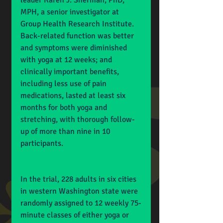
leader Karen J. Sherman, PhD, 
MPH, a senior investigator at 
Group Health Research Institute. 
Back-related function was better 
and symptoms were diminished 
with yoga at 12 weeks; and 
clinically important benefits, 
including less use of pain 
medications, lasted at least six 
months for both yoga and 
stretching, with thorough follow-
up of more than nine in 10 
participants.
In the trial, 228 adults in six cities 
in western Washington state were 
randomly assigned to 12 weekly 75-
minute classes of either yoga or 