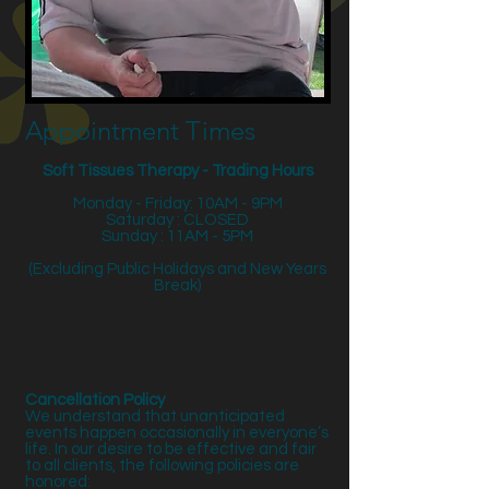
Appointment Times
Soft Tissues Therapy - Trading Hours
Monday - Friday: 10AM - 9PM
Saturday : CLOSED
Sunday : 11AM - 5PM
(Excluding Public Holidays and New Years
Break)
Cancellation Policy
We understand that unanticipated
events happen occasionally in everyone’s
life. In our desire to be effective and fair
to all clients, the following policies are
honored: