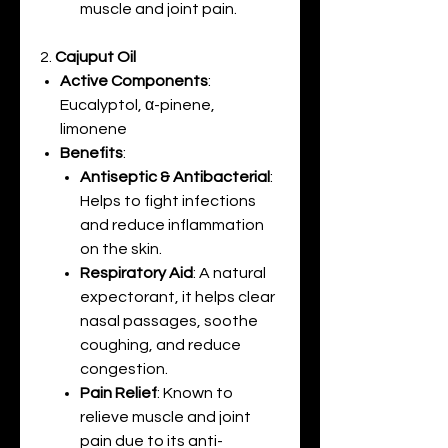
muscle and joint pain.
2.
Cajuput Oil
Active Components
:
Eucalyptol, α-pinene,
limonene
Benefits
:
Antiseptic & Antibacterial
:
Helps to fight infections
and reduce inflammation
on the skin.
Respiratory Aid
: A natural
expectorant, it helps clear
nasal passages, soothe
coughing, and reduce
congestion.
Pain Relief
: Known to
relieve muscle and joint
pain due to its anti-