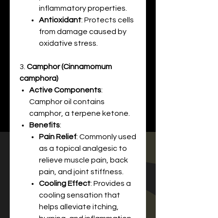
inflammatory properties.
Antioxidant
: Protects cells
from damage caused by
oxidative stress.
3.
Camphor (Cinnamomum
camphora)
Active Components
:
Camphor oil contains
camphor, a terpene ketone.
Benefits
:
Pain Relief
: Commonly used
as a topical analgesic to
relieve muscle pain, back
pain, and joint stiffness.
Cooling Effect
: Provides a
cooling sensation that
helps alleviate itching,