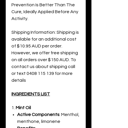
Prevention Is Better Than The
Cure, Ideally Applied Before Any
Activity.
Shipping Information: Shipping is
available for an additional cost
of $10.95 AUD per order.
However, we offer free shipping
on all orders over $150 AUD. To
contact us about shipping call
or text 0408 115 139 for more
details
INGREDIENTS LIST
1.
Mint Oil
Active Components
: Menthol,
menthone, limonene