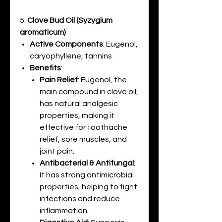
5.
Clove Bud Oil (Syzygium
aromaticum)
Active Components
: Eugenol,
caryophyllene, tannins
Benefits
:
Pain Relief
: Eugenol, the
main compound in clove oil,
has natural analgesic
properties, making it
effective for toothache
relief, sore muscles, and
joint pain.
Antibacterial & Antifungal
:
It has strong antimicrobial
properties, helping to fight
infections and reduce
inflammation.