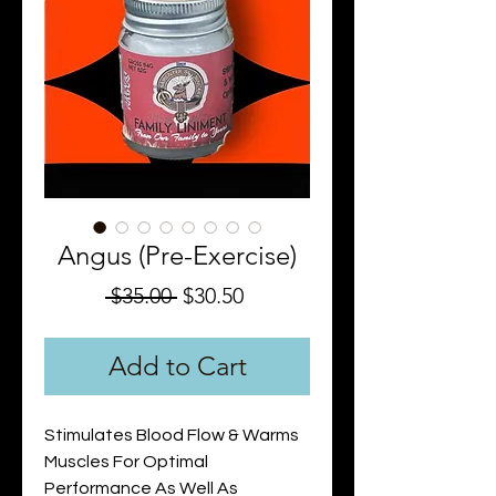
Angus (Pre-Exercise)
Regular
Sale
 $35.00 
$30.50
Price
Price
Add to Cart
Stimulates Blood Flow & Warms
Muscles For Optimal
Performance As Well As