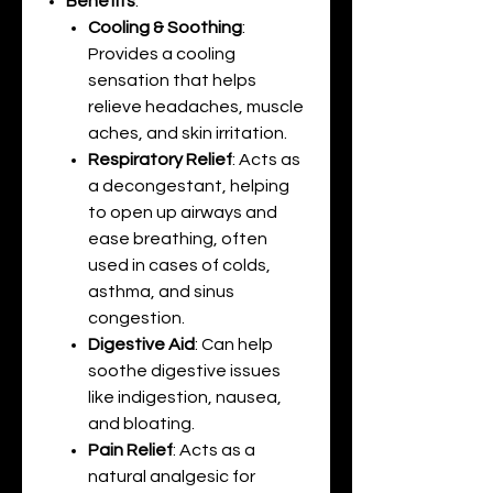
Benefits
:
Cooling & Soothing
:
Provides a cooling
sensation that helps
relieve headaches, muscle
aches, and skin irritation.
Respiratory Relief
: Acts as
a decongestant, helping
to open up airways and
ease breathing, often
used in cases of colds,
asthma, and sinus
congestion.
Digestive Aid
: Can help
soothe digestive issues
like indigestion, nausea,
and bloating.
Pain Relief
: Acts as a
natural analgesic for