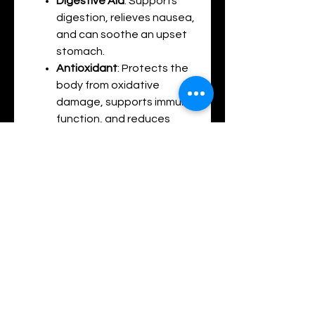
Digestive Aid
: Supports
digestion, relieves nausea,
and can soothe an upset
stomach.
Antioxidant
: Protects the
body from oxidative
damage, supports immune
function, and reduces
inflammation.
Improves Blood Circulation
:
Known to help improve
blood flow and reduce pain
in the body due to its
warming effects.
Summary of Combined Benefits:
Pain Relief
: The combination
of menthol, camphor, clove
bud oil, and mint oil provides