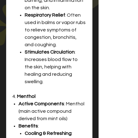
burning, and inflammation
on the skin.
Respiratory Relief
: Often
used in balms or vapor rubs
to relieve symptoms of
congestion, bronchitis,
and coughing.
Stimulates Circulation
:
Increases blood flow to
the skin, helping with
healing and reducing
swelling.
4.
Menthol
Active Components
: Menthol
(main active compound
derived from mint oils)
Benefits
:
Cooling & Refreshing
: