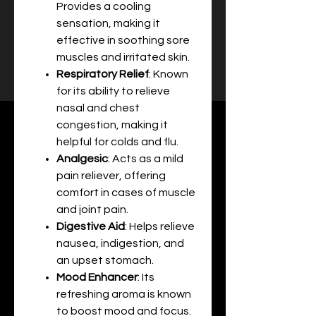
Provides a cooling
sensation, making it
effective in soothing sore
muscles and irritated skin.
Respiratory Relief
: Known
for its ability to relieve
nasal and chest
congestion, making it
helpful for colds and flu.
Analgesic
: Acts as a mild
pain reliever, offering
comfort in cases of muscle
and joint pain.
Digestive Aid
: Helps relieve
nausea, indigestion, and
an upset stomach.
Mood Enhancer
: Its
refreshing aroma is known
to boost mood and focus.