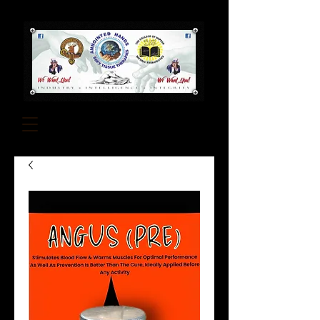
About Us
Contact Us